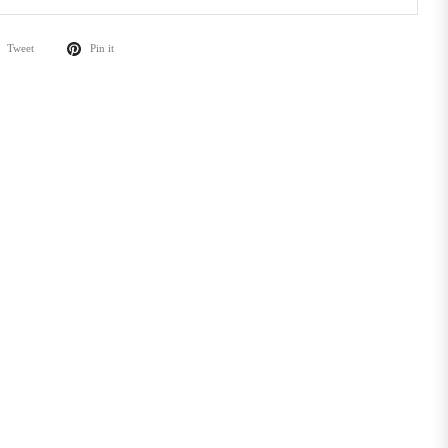
Tweet
Pin it