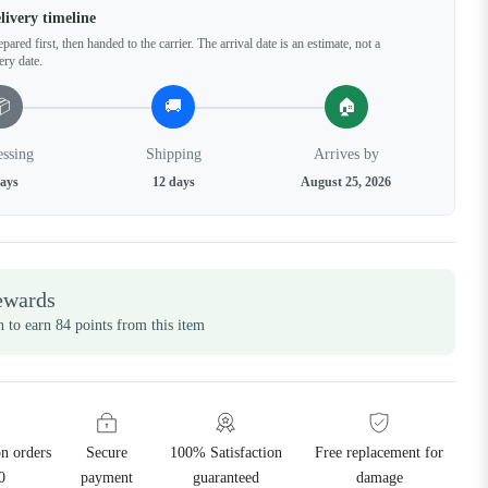
livery timeline
pared first, then handed to the carrier. The arrival date is an estimate, not a
ery date.
📦
🚚
🏠
essing
Shipping
Arrives by
days
12 days
August 25, 2026
ewards
n to earn 84 points from this item
on orders
Secure
100% Satisfaction
Free replacement for
0
payment
guaranteed
damage