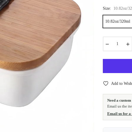
Size:
10.82oz/3
10.82oz/320ml
−
+
Add to Wishl
Need a custom 
Email us the it
Email us for a