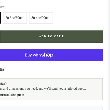
20ml
20.3oz/600ml
30.4oz/900ml
ADD TO CART
ist
size?
em and dimensions you need, and we’ll send you a tailored quote.
 custom-size quote