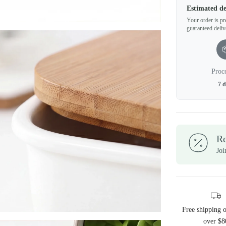
Estimated de
Your order is pre
guaranteed deliv
Proc
7 
R
Joi
Free shipping 
over $8