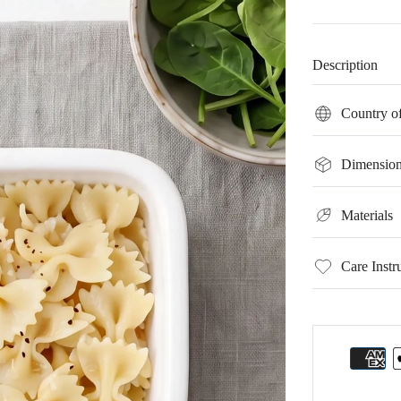
Description
Country of
Dimension
Materials
Care Instr