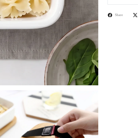
Share