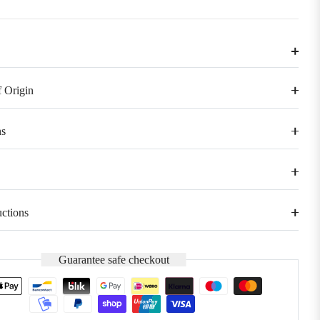
 Origin
s
uctions
Guarantee safe checkout