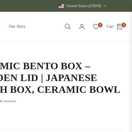
United States (USD $)
0
0
Cart
Our Story
MIC BENTO BOX –
EN LID | JAPANESE
H BOX, CERAMIC BOWL
No reviews