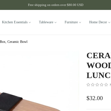
Free shipping on orders over $80.00 USD
Kitchen Essentials
Tableware
Furniture
Home Decor
 Box, Ceramic Bowl
CERA
WOOD
LUNC
$32.00
Regular
price