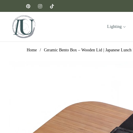
Pin
Ins
Tiktok
Lighting
Home
/
Ceramic Bento Box – Wooden Lid | Japanese Lunch