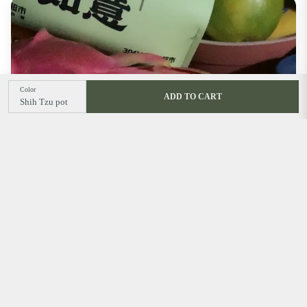
Color
ADD TO CART