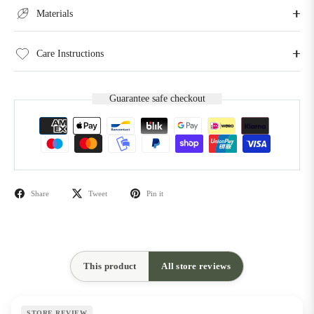
Materials
Care Instructions
Guarantee safe checkout
Share
Tweet
Pin it
This product
All store reviews
STORE REVIEW