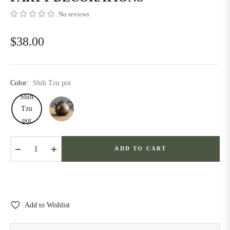
No reviews
$38.00
Regular
price
Color:
Shih Tzu pot
Shih
Tzu
pot
−
+
ADD TO CART
Add to Wishlist