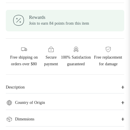
Rewards
Join to earn 84 points from this item
Free shipping on
Secure
100% Satisfaction
Free replacement
orders over $80
payment
guaranteed
for damage
Description
Country of Origin
Dimensions