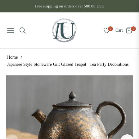
Free shipping on orders over $80.00 USD
0
0
Cart
Navigation
Home
/
Japanese Style Stoneware Gilt Glazed Teapot | Tea Party Decorations