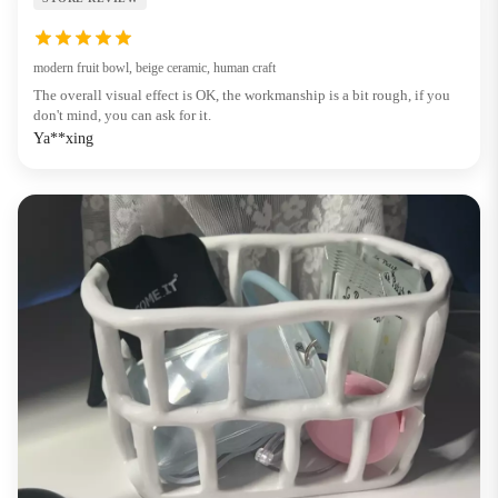
modern fruit bowl, beige ceramic, human craft
The overall visual effect is OK, the workmanship is a bit rough, if you
don't mind, you can ask for it.
Ya**xing