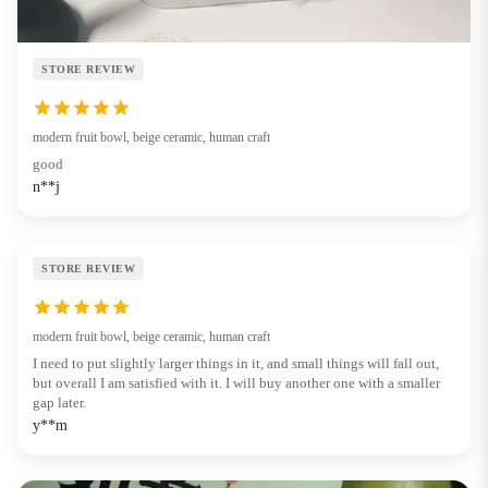
STORE REVIEW
modern fruit bowl, beige ceramic, human craft
good
n**j
STORE REVIEW
modern fruit bowl, beige ceramic, human craft
I need to put slightly larger things in it, and small things will fall out,
but overall I am satisfied with it. I will buy another one with a smaller
gap later.
y**m