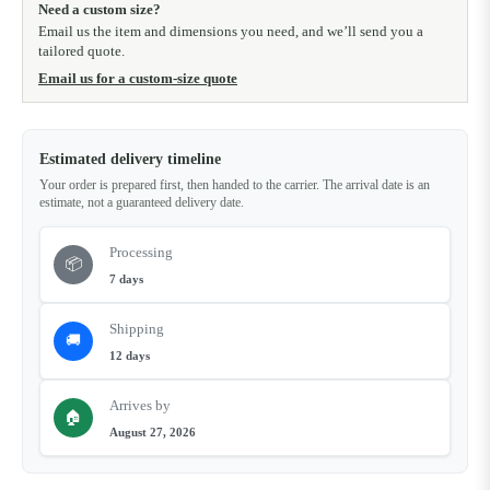
Need a custom size?
Email us the item and dimensions you need, and we’ll send you a
tailored quote.
Email us for a custom-size quote
Estimated delivery timeline
Your order is prepared first, then handed to the carrier. The arrival date is an
estimate, not a guaranteed delivery date.
Processing
📦
7 days
Shipping
🚚
12 days
Arrives by
🏠
August 27, 2026