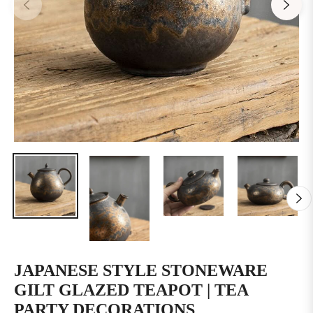
JAPANESE STYLE STONEWARE
GILT GLAZED TEAPOT | TEA
PARTY DECORATIONS